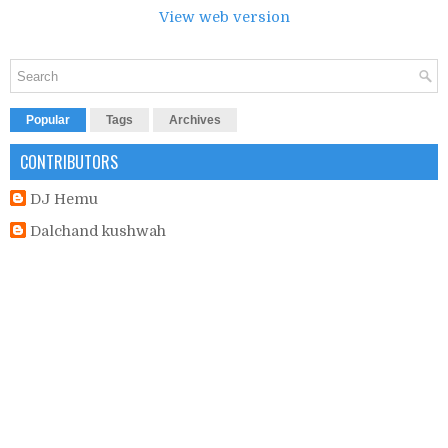
View web version
Popular
Tags
Archives
CONTRIBUTORS
DJ Hemu
Dalchand kushwah