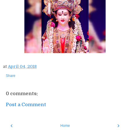
at
April 04, 2018
Share
0 comments:
Post a Comment
‹
›
Home