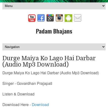
Padam Bhajans
Durge Maiya Ko Lago Hai Darbar
(Audio Mp3 Download)
Durge Maiya Ko Lago Hai Darbar (Audio Mp3 Download)
Singer - Govardhan Prajapati
Listen & Download
Download Here -
Download