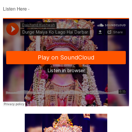
Listen Here -