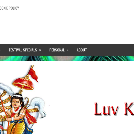
OOKIE POLICY
»
»
»
FESTIVAL SPECIALS
PERSONAL
ABOUT