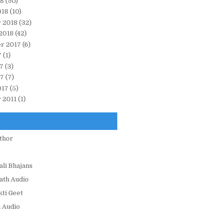
18
(50)
018
(10)
 2018
(32)
2018
(42)
r 2017
(6)
7
(1)
7
(3)
17
(7)
017
(5)
 2011
(1)
thor
ali Bhajans
ath Audio
ti Geet
 Audio