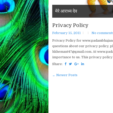
Welcome To Padam Bhajans
मेरे आराध्य देव
Privacy Policy
February 15, 2011
No comment
Privacy Policy for www.padambhajans.
questions about our privacy policy, pl
hkhemant47@gmail.com. At www.padamb
importance to us. This privacy policy
Share:
← Newer Posts