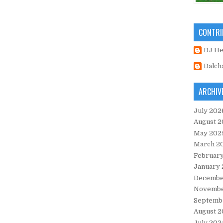
CONTRI
DJ H
Dalch
ARCHIV
July 202
August 2
May 202
March 2
Februar
January
Decembe
Novembe
Septemb
August 2
July 202