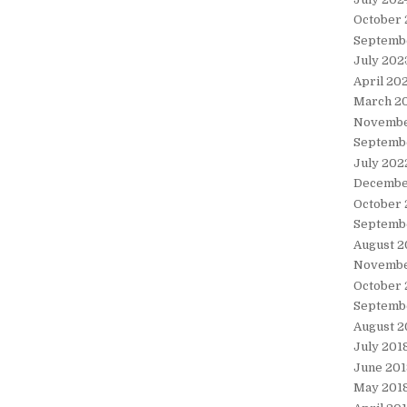
October
Septemb
July 202
April 20
March 2
Novembe
Septemb
July 202
Decembe
October 
Septemb
August 2
Novembe
October 
Septemb
August 2
July 201
June 201
May 201