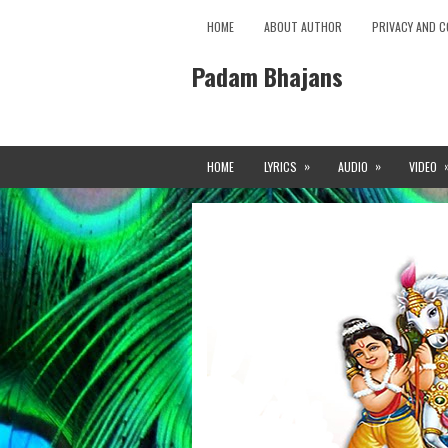
HOME
ABOUT AUTHOR
PRIVACY AND C
Padam Bhajans
»
»
HOME
LYRICS
AUDIO
VIDEO