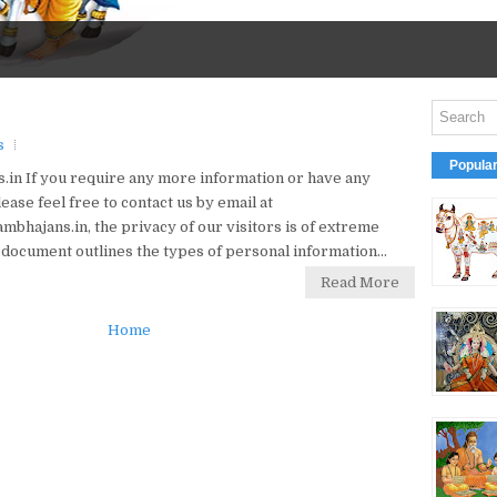
s
Popula
in If you require any more information or have any
ease feel free to contact us by email at
hajans.in, the privacy of our visitors is of extreme
 document outlines the types of personal information...
Read More
Home