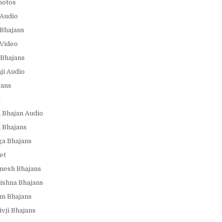
hotos
Audio
Bhajans
Video
Bhajans
i Audio
jans
t
 Bhajan Audio
 Bhajans
a Bhajans
et
nesh Bhajans
ishna Bhajans
m Bhajans
vji Bhajans