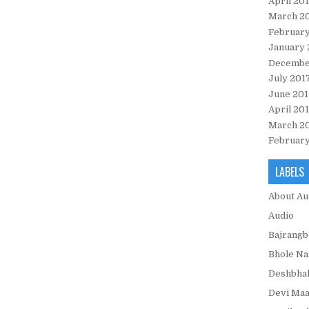
April 20
March 2
February
January 
Decembe
July 201
June 201
April 20
March 2
February
LABELS
About Au
Audio
Bajrangb
Bhole Na
Deshbhak
Devi Maa