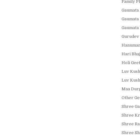
Family P
Gaumata 
Gaumata 
Gaumata 
Gurudev 
Hanumanj
Hari Bha
Holi Gee
Luv Kush
Luv Kush
Maa Durg
Other Ge
Shree Ga
Shree Kr
Shree Ra
Shree Shi