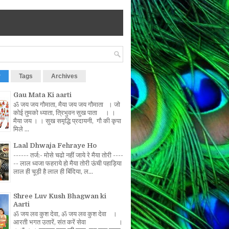
r
Tags
Archives
Gau Mata Ki aarti
ॐ जय जय गौमाता, मैया जय जय गौमाता । जो
कोई तुमको ध्याता, त्रिभुवन सुख पाता । ।
मैया जय । । सुख समृद्धि प्रदायनी, गौ की कृपा
मिले ...
Laal Dhwaja Fehraye Ho
------ तर्ज:- मोसे चढो नहीं जाये रे मैया तोरी ----
-- लाल ध्वजा फहराये हो मैया तोरी ऊंची पहाड़िया
लाल ही चूड़ी है लाल ही बिंदिया, ल...
Shree Luv Kush Bhagwan ki
Aarti
ॐ जय लव कुश देवा, ॐ जय लव कुश देवा ।
आरती भगत उतारें, संत करें सेवा ।