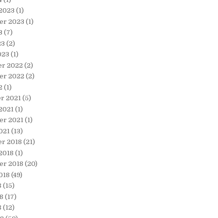
 2023
(1)
er 2023
(1)
3
(7)
23
(2)
023
(1)
r 2022
(2)
er 2022
(2)
2
(1)
r 2021
(5)
2021
(1)
er 2021
(1)
021
(13)
r 2018
(21)
2018
(1)
er 2018
(20)
018
(49)
8
(15)
8
(17)
8
(12)