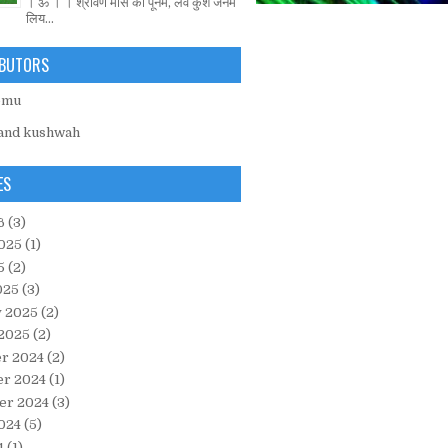
। ॐ । । श्रावण मास की पूनम, लव कुश जनम
लिय...
BUTORS
emu
and kushwah
ES
6
(3)
025
(1)
5
(2)
025
(3)
y 2025
(2)
 2025
(2)
r 2024
(2)
r 2024
(1)
er 2024
(3)
024
(5)
4
(1)