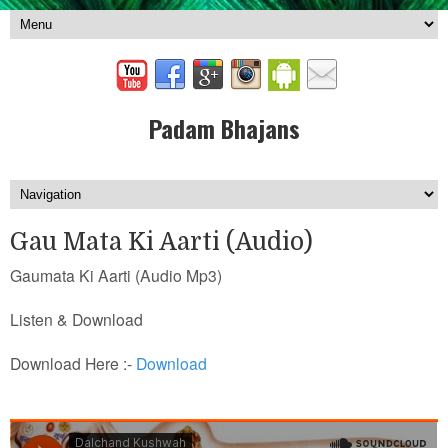
Padam Bhajans
Gau Mata Ki Aarti (Audio)
Gaumata Ki Aarti (Audio Mp3)
Listen & Download
Download Here :-
Download