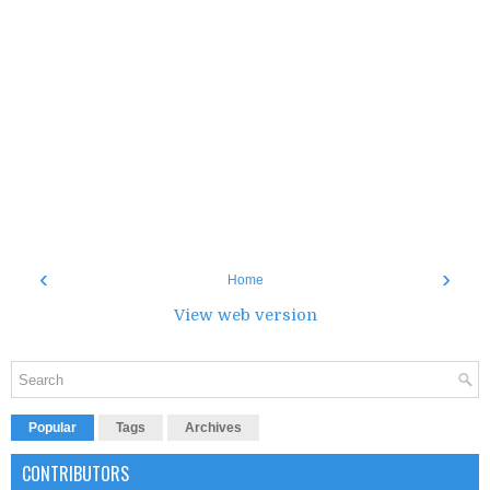
‹
›
Home
View web version
Popular
Tags
Archives
CONTRIBUTORS