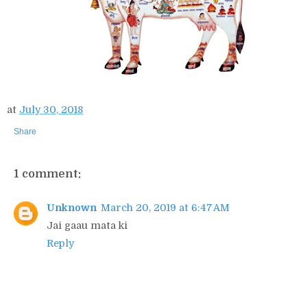
at
July 30, 2018
Share
1 comment:
Unknown
March 20, 2019 at 6:47 AM
Jai gaau mata ki
Reply